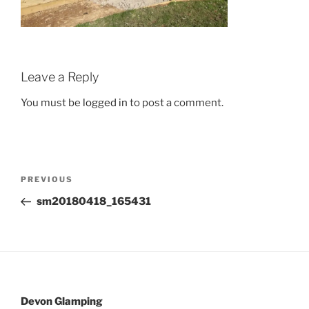
Leave a Reply
You must be
logged in
to post a comment.
Post
Previous
PREVIOUS
navigation
Post
sm20180418_165431
Devon Glamping