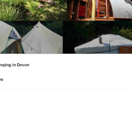
mping in Devon
ks