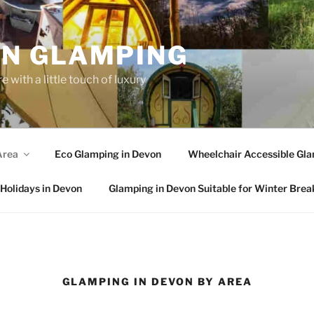
N GLAMPING
 with a little touch of luxury
Area
Eco Glamping in Devon
Wheelchair Accessible Gla
Holidays in Devon
Glamping in Devon Suitable for Winter Brea
GLAMPING IN DEVON BY AREA