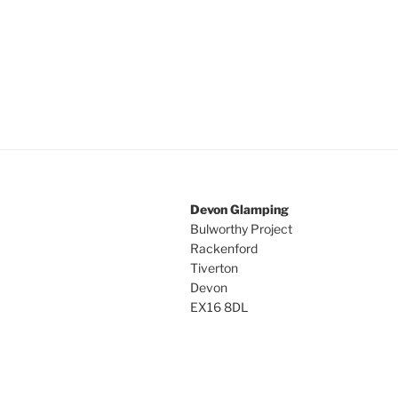
Devon Glamping
Bulworthy Project
Rackenford
Tiverton
Devon
EX16 8DL