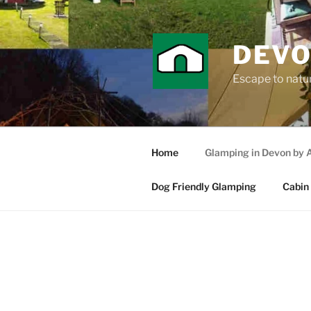
Skip
to
content
DEVO
Escape to nature
Home
Glamping in Devon by 
Dog Friendly Glamping
Cabin 