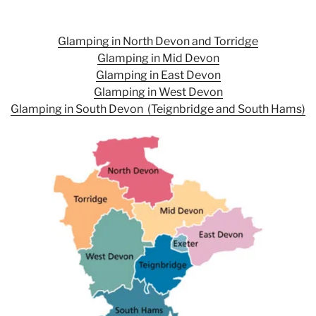
Glamping in North Devon and Torridge
Glamping in
Mid Devon
Glamping in
East Devon
Glamping in
West Devon
Glamping in
South Devon (Teignbridge and South Hams)