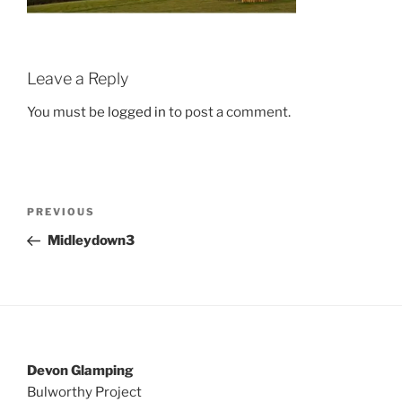
Leave a Reply
You must be
logged in
to post a comment.
Post
Previous
PREVIOUS
navigation
Post
Midleydown3
Devon Glamping
Bulworthy Project