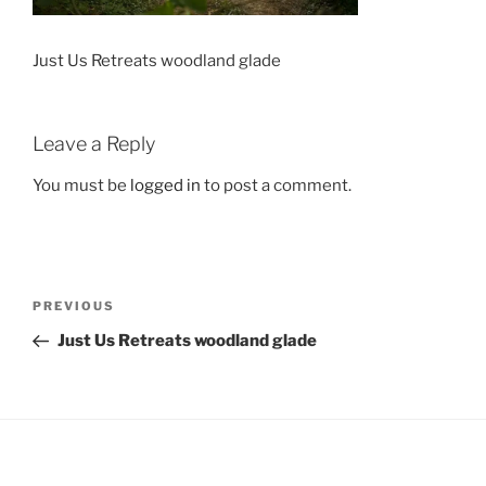
Just Us Retreats woodland glade
Leave a Reply
You must be
logged in
to post a comment.
Post
Previous
PREVIOUS
navigation
Post
Just Us Retreats woodland glade