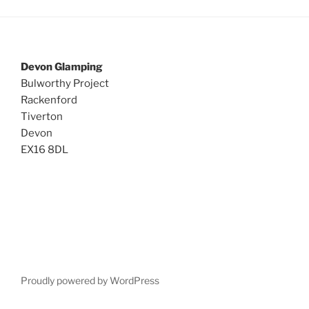
Devon Glamping
Bulworthy Project
Rackenford
Tiverton
Devon
EX16 8DL
Proudly powered by WordPress