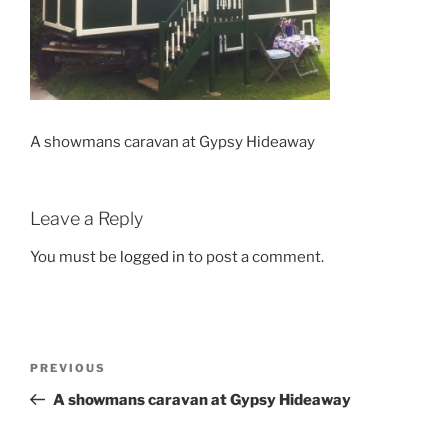
A showmans caravan at Gypsy Hideaway
Leave a Reply
You must be
logged in
to post a comment.
Post
Previous
PREVIOUS
navigation
Post
A showmans caravan at Gypsy Hideaway