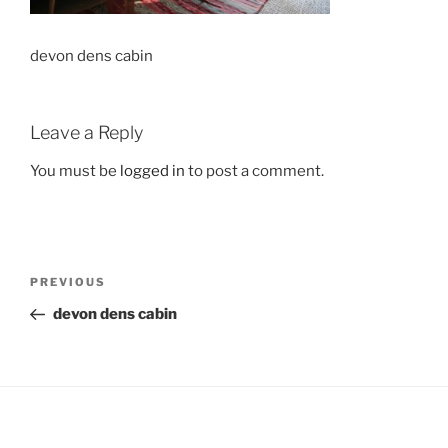
devon dens cabin
Leave a Reply
You must be
logged in
to post a comment.
Post
Previous
PREVIOUS
navigation
Post
devon dens cabin