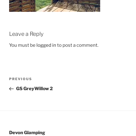
Leave a Reply
You must be
logged in
to post a comment.
Post
Previous
PREVIOUS
navigation
Post
GS GreyWillow 2
Devon Glamping