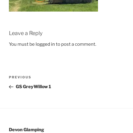
Leave a Reply
You must be
logged in
to post a comment.
Post
Previous
PREVIOUS
navigation
Post
GS GreyWillow 1
Devon Glamping