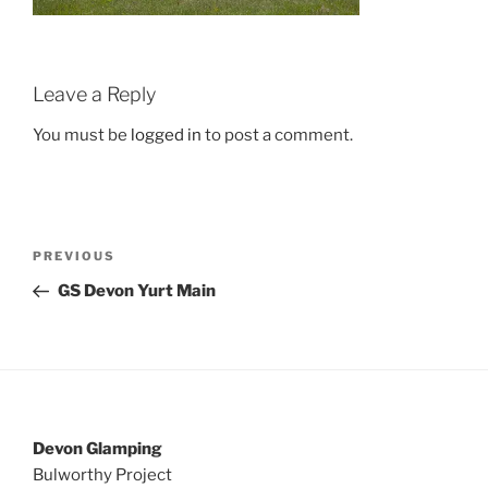
Leave a Reply
You must be
logged in
to post a comment.
Post
Previous
PREVIOUS
navigation
Post
GS Devon Yurt Main
Devon Glamping
Bulworthy Project