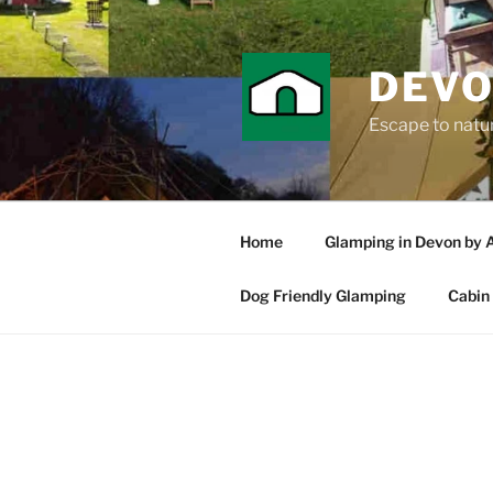
Skip
to
content
DEVO
Escape to nature
Home
Glamping in Devon by 
Dog Friendly Glamping
Cabin 