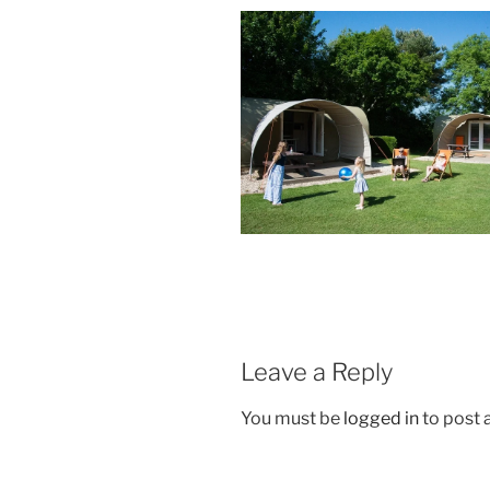
Leave a Reply
You must be
logged in
to post