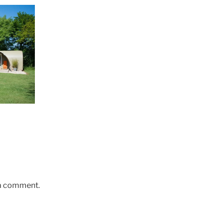
 a comment.