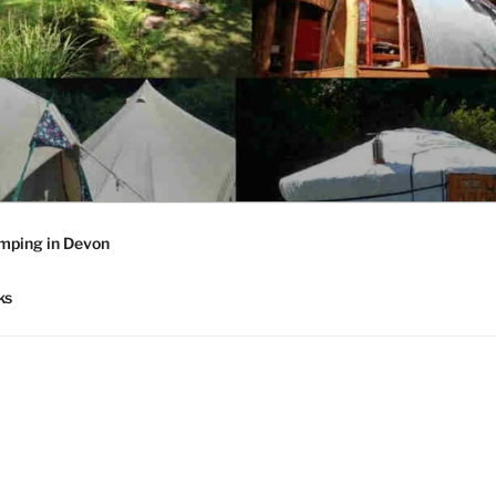
mping in Devon
ks