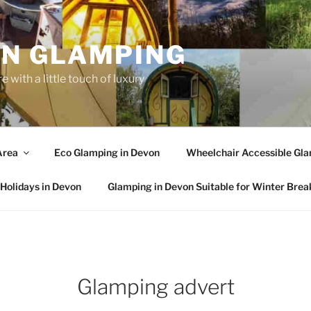
N GLAMPING
 with a little touch of luxury
Area
Eco Glamping in Devon
Wheelchair Accessible Gla
Holidays in Devon
Glamping in Devon Suitable for Winter Brea
Glamping advert