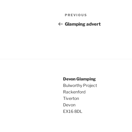
Post
Previous
PREVIOUS
navigation
Post
Glamping advert
Devon Glamping
Bulworthy Project
Rackenford
Tiverton
Devon
EX16 8DL