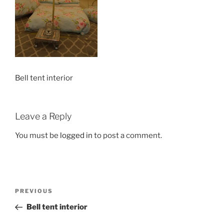
Bell tent interior
Leave a Reply
You must be
logged in
to post a comment.
Post
Previous
PREVIOUS
navigation
Post
Bell tent interior