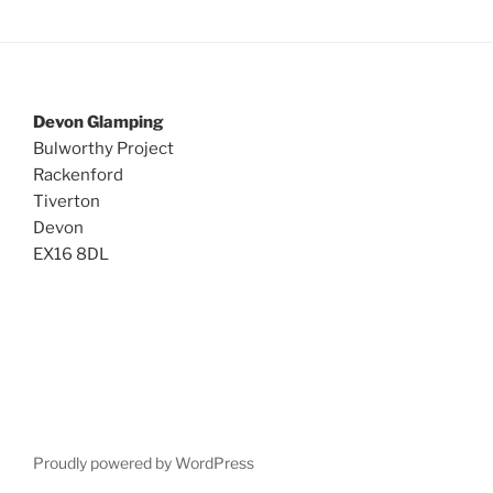
Devon Glamping
Bulworthy Project
Rackenford
Tiverton
Devon
EX16 8DL
Proudly powered by WordPress