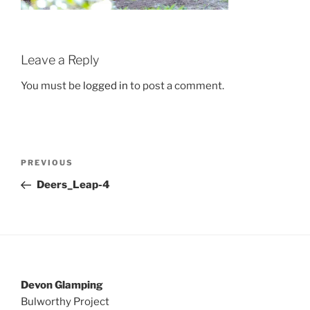
Leave a Reply
You must be
logged in
to post a comment.
Post
Previous
PREVIOUS
navigation
Post
Deers_Leap-4
Devon Glamping
Bulworthy Project