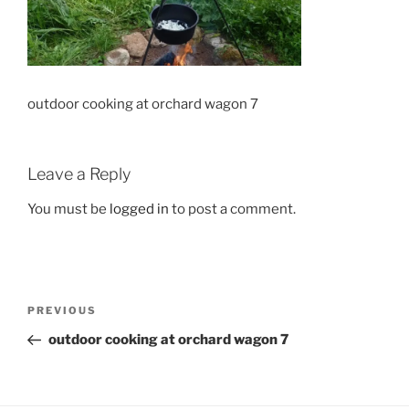
outdoor cooking at orchard wagon 7
Leave a Reply
You must be
logged in
to post a comment.
Post
Previous
PREVIOUS
navigation
Post
outdoor cooking at orchard wagon 7