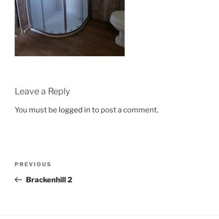
Leave a Reply
You must be
logged in
to post a comment.
Post
Previous
PREVIOUS
navigation
Post
Brackenhill 2