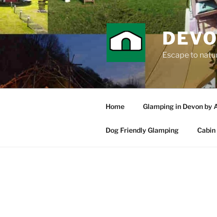
Skip
to
content
DEVO
Escape to nature
Home
Glamping in Devon by 
Dog Friendly Glamping
Cabin 