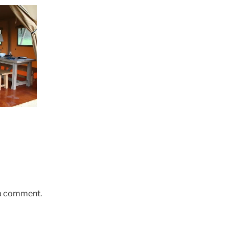
 a comment.