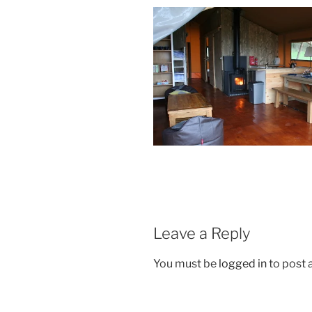
Leave a Reply
You must be
logged in
to post