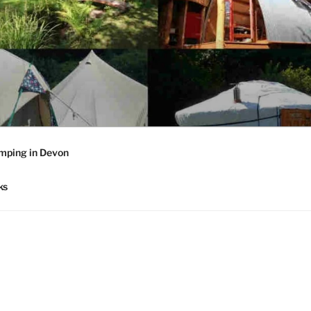
mping in Devon
ks