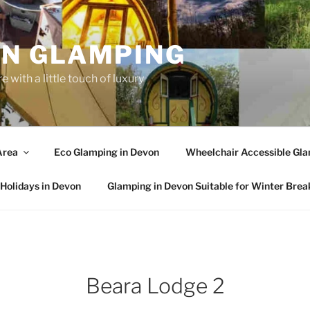
N GLAMPING
 with a little touch of luxury
Area
Eco Glamping in Devon
Wheelchair Accessible Gla
Holidays in Devon
Glamping in Devon Suitable for Winter Brea
Beara Lodge 2