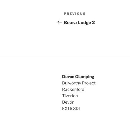
Post
Previous
PREVIOUS
navigation
Post
Beara Lodge 2
Devon Glamping
Bulworthy Project
Rackenford
Tiverton
Devon
EX16 8DL