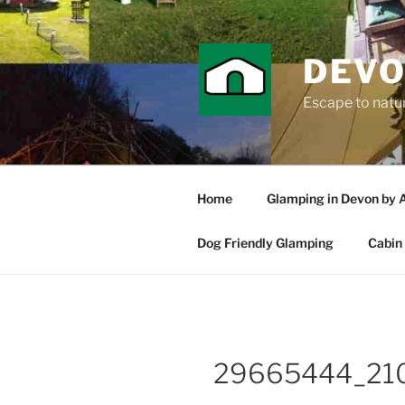
Skip
to
content
DEVO
Escape to nature
Home
Glamping in Devon by 
Dog Friendly Glamping
Cabin 
29665444_21