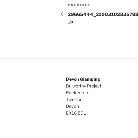
Post
Previous
PREVIOUS
navigation
Post
29665444_2100310283579
_o
Devon Glamping
Bulworthy Project
Rackenford
Tiverton
Devon
EX16 8DL