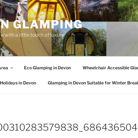
N GLAMPING
 with a little touch of luxury
Area
Eco Glamping in Devon
Wheelchair Accessible Gla
Holidays in Devon
Glamping in Devon Suitable for Winter Brea
00310283579838_686436504