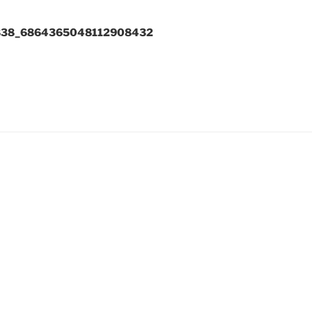
838_6864365048112908432