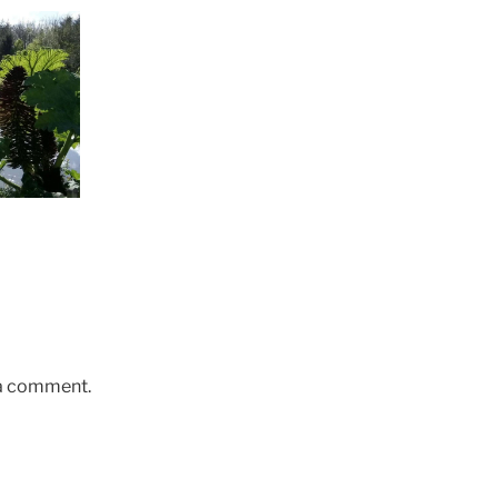
 a comment.