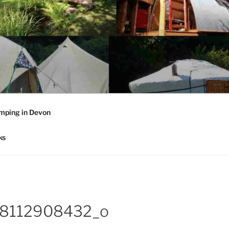
mping in Devon
ks
8112908432_o