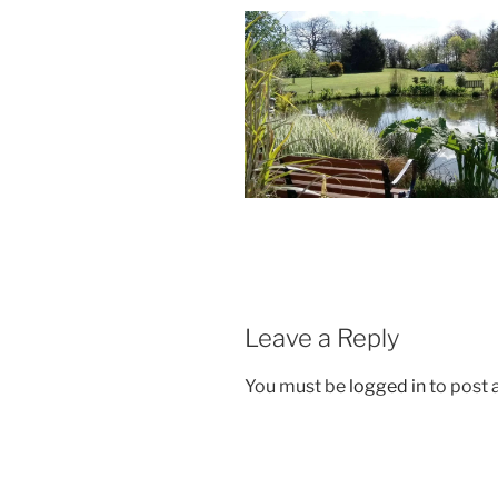
Leave a Reply
You must be
logged in
to post