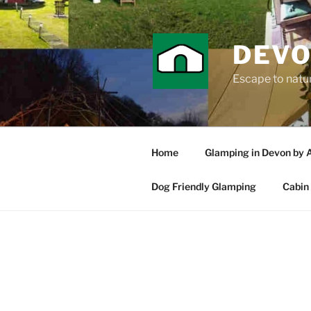
Skip
to
content
DEVO
Escape to nature
Home
Glamping in Devon by 
Dog Friendly Glamping
Cabin 