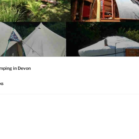
mping in Devon
ks