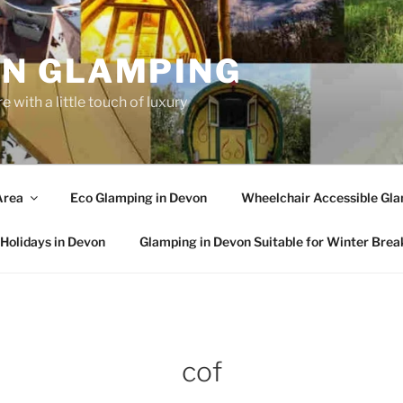
N GLAMPING
 with a little touch of luxury
Area
Eco Glamping in Devon
Wheelchair Accessible Gla
Holidays in Devon
Glamping in Devon Suitable for Winter Brea
cof