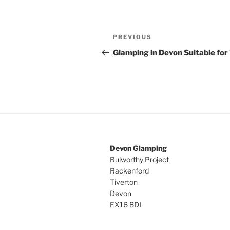
Post
Previous
PREVIOUS
navigation
Post
Glamping in Devon Suitable for
Devon Glamping
Bulworthy Project
Rackenford
Tiverton
Devon
EX16 8DL