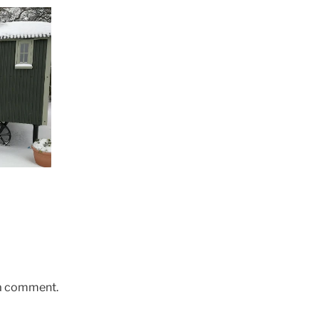
 a comment.