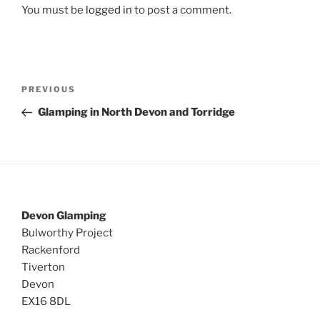
You must be
logged in
to post a comment.
Post
Previous
PREVIOUS
navigation
Post
Glamping in North Devon and Torridge
Devon Glamping
Bulworthy Project
Rackenford
Tiverton
Devon
EX16 8DL