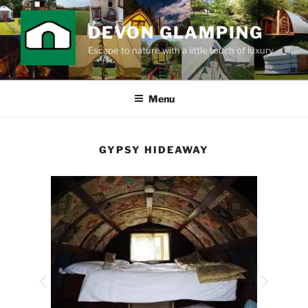
DEVON GLAMPING
Escape to nature with a little touch of luxury
Menu
GYPSY HIDEAWAY