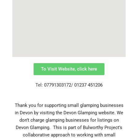
To Visit Website, click here
Tel:
07791303172
/
01237 451206
Thank you for supporting small glamping businesses
in Devon by visiting the Devon Glamping website.
We
don’t charge glamping businesses for listings on
Devon Glamping. This is part of Bulworthy Project’s
collaborative approach to working with small