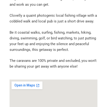
and work as you can get.
Clovelly a quaint photogenic local fishing village with a
cobbled walk and local pub is just a short drive away.
Be it coastal walks, surfing, fishing, markets, hiking,
diving, swimming, golf, or bird watching, to just putting
your feet up and enjoying the silence and peaceful
surroundings, this getaway is perfect.
The caravans are 100% private and secluded, you won’t
be sharing your get away with anyone else!