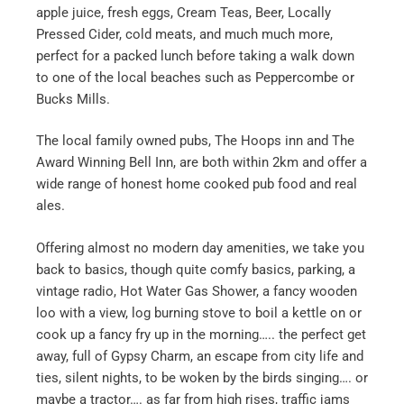
apple juice, fresh eggs, Cream Teas, Beer, Locally
Pressed Cider, cold meats, and much much more,
perfect for a packed lunch before taking a walk down
to one of the local beaches such as Peppercombe or
Bucks Mills.
The local family owned pubs, The Hoops inn and The
Award Winning Bell Inn, are both within 2km and offer a
wide range of honest home cooked pub food and real
ales.
Offering almost no modern day amenities, we take you
back to basics, though quite comfy basics, parking, a
vintage radio, Hot Water Gas Shower, a fancy wooden
loo with a view, log burning stove to boil a kettle on or
cook up a fancy fry up in the morning….. the perfect get
away, full of Gypsy Charm, an escape from city life and
ties, silent nights, to be woken by the birds singing…. or
maybe a tractor…. as far from high rises, traffic jams