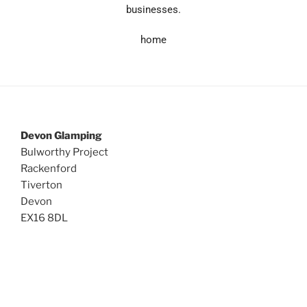
businesses.
home
Devon Glamping
Bulworthy Project
Rackenford
Tiverton
Devon
EX16 8DL