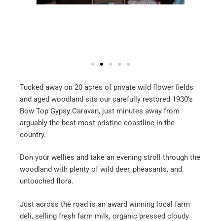
Tucked away on 20 acres of private wild flower fields
and aged woodland sits our carefully restored 1930’s
Bow Top Gypsy Caravan, just minutes away from
arguably the best most pristine coastline in the
country.
Don your wellies and take an evening stroll through the
woodland with plenty of wild deer, pheasants, and
untouched flora.
Just across the road is an award winning local farm
deli, selling fresh farm milk, organic pressed cloudy