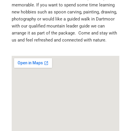
memorable. If you want to spend some time learning
new hobbies such as spoon carving, painting, drawing,
photography or would like a guided walk in Dartmoor
with our qualified mountain leader guide we can
arrange it as part of the package. Come and stay with
us and feel refreshed and connected with nature.