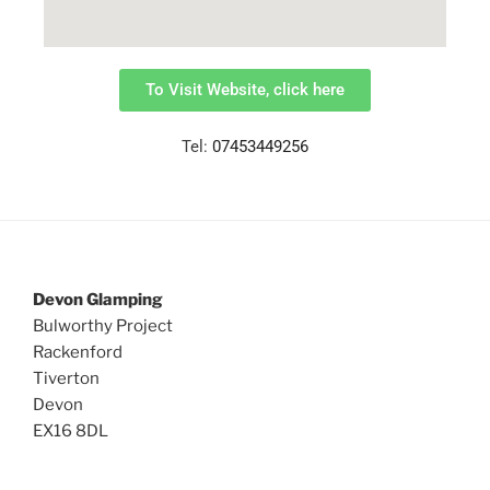
To Visit Website, click here
Tel:
07453449256
Devon Glamping
Bulworthy Project
Rackenford
Tiverton
Devon
EX16 8DL