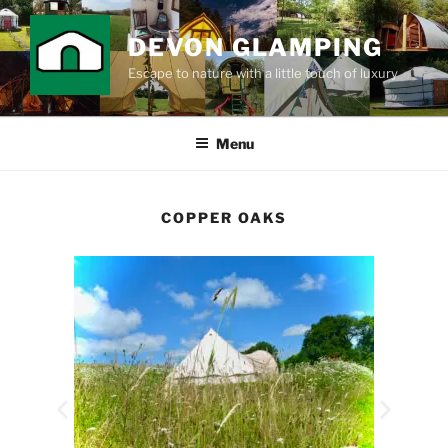
DEVON GLAMPING
Escape to nature with a little touch of luxury
Menu
COPPER OAKS