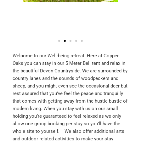
Welcome to our Well-being retreat. Here at Copper
Oaks you can stay in our 5 Meter Bell tent and relax in
the beautiful Devon Countryside. We are surrounded by
country lanes and the sounds of woodpeckers and
sheep, and you might even see the occasional deer but
rest assured that you’ve feel the peace and tranquilly
that comes with getting away from the hustle bustle of
modern living. When you stay with us on our small
holding you’re guaranteed to feel relaxed as we only
allow one group booking per stay so you’ll have the
whole site to yourself. We also offer additional arts
and outdoor related activities to make your stay