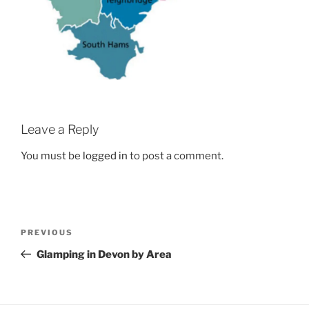
Leave a Reply
You must be
logged in
to post a comment.
Post
Previous
PREVIOUS
navigation
Post
Glamping in Devon by Area