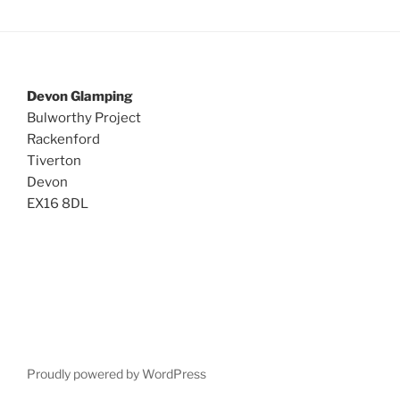
Devon Glamping
Bulworthy Project
Rackenford
Tiverton
Devon
EX16 8DL
Proudly powered by WordPress