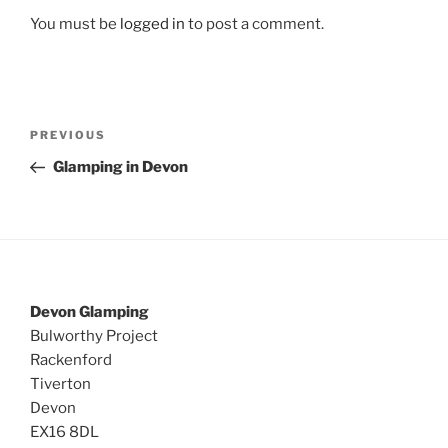
You must be
logged in
to post a comment.
Post
Previous
PREVIOUS
navigation
Post
Glamping in Devon
Devon Glamping
Bulworthy Project
Rackenford
Tiverton
Devon
EX16 8DL