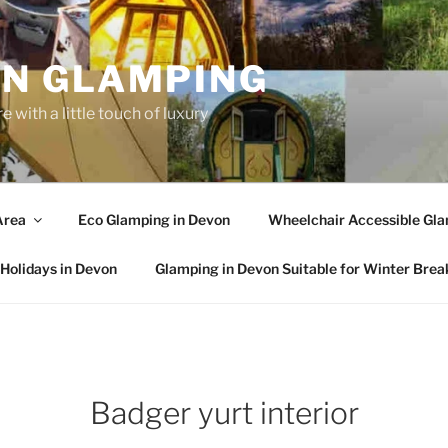
N GLAMPING
 with a little touch of luxury
Area
Eco Glamping in Devon
Wheelchair Accessible Gla
Holidays in Devon
Glamping in Devon Suitable for Winter Brea
Badger yurt interior