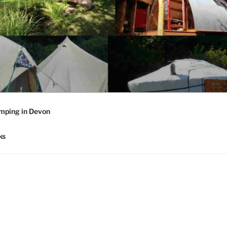
mping in Devon
ks