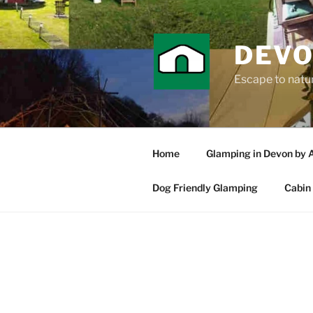
Skip
to
content
DEVO
Escape to nature
Home
Glamping in Devon by 
Dog Friendly Glamping
Cabin 