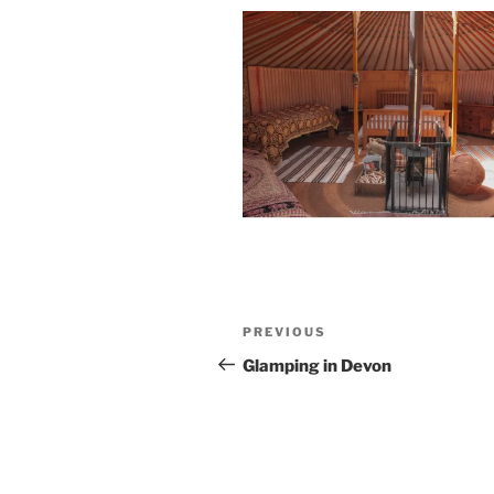
Post
Previous
PREVIOUS
navigation
Post
Glamping in Devon