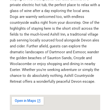
private electric hot tub, the perfect place to relax with a
glass of wine after a day exploring the local area.
Dogs are warmly welcomed too, with endless
countryside walks right from your doorstep. One of the
highlights of staying here is the short stroll across the
fields to the much-loved Ashill Inn, a traditional village
pub serving locally sourced food alongside Devon ales
and cider. Further afield, guests can explore the
dramatic landscapes of Dartmoor and Exmoor, wander
the golden beaches of Saunton Sands, Croyde and
Woolacombe or enjoy shopping and dining in nearby
Exeter. Whether you’re seeking adventure or simply the
chance to do absolutely nothing, Ashill Countryside
Retreat offers a wonderfully peaceful Devon escape.