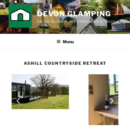
DEVON GLAMPING
Escape to nature with a little touch of luxury
Menu
ASHILL COUNTRYSIDE RETREAT