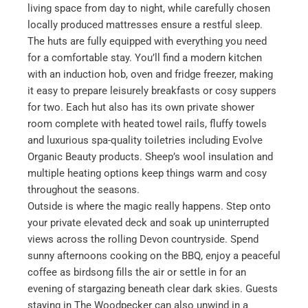
living space from day to night, while carefully chosen
locally produced mattresses ensure a restful sleep.
The huts are fully equipped with everything you need
for a comfortable stay. You’ll find a modern kitchen
with an induction hob, oven and fridge freezer, making
it easy to prepare leisurely breakfasts or cosy suppers
for two. Each hut also has its own private shower
room complete with heated towel rails, fluffy towels
and luxurious spa-quality toiletries including Evolve
Organic Beauty products. Sheep’s wool insulation and
multiple heating options keep things warm and cosy
throughout the seasons.
Outside is where the magic really happens. Step onto
your private elevated deck and soak up uninterrupted
views across the rolling Devon countryside. Spend
sunny afternoons cooking on the BBQ, enjoy a peaceful
coffee as birdsong fills the air or settle in for an
evening of stargazing beneath clear dark skies. Guests
staying in The Woodpecker can also unwind in a