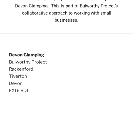
Devon Glamping. This is part of Bulworthy Project’s
collaborative approach to working with small
businesses.
Devon Glamping
Bulworthy Project
Rackenford
Tiverton
Devon
EX16 8DL