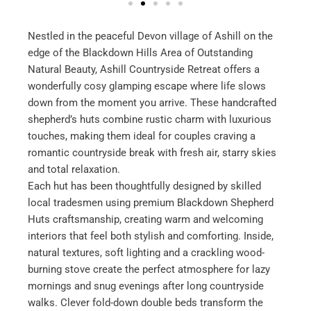
Nestled in the peaceful Devon village of Ashill on the
edge of the Blackdown Hills Area of Outstanding
Natural Beauty, Ashill Countryside Retreat offers a
wonderfully cosy glamping escape where life slows
down from the moment you arrive. These handcrafted
shepherd’s huts combine rustic charm with luxurious
touches, making them ideal for couples craving a
romantic countryside break with fresh air, starry skies
and total relaxation.
Each hut has been thoughtfully designed by skilled
local tradesmen using premium Blackdown Shepherd
Huts craftsmanship, creating warm and welcoming
interiors that feel both stylish and comforting. Inside,
natural textures, soft lighting and a crackling wood-
burning stove create the perfect atmosphere for lazy
mornings and snug evenings after long countryside
walks. Clever fold-down double beds transform the