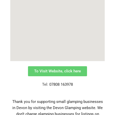
To Visit Website, click here
Tel:
07808 163978
Thank you for supporting small glamping businesses
in Devon by visiting the Devon Glamping website.
We
don’t charge glamping businesses for listings on