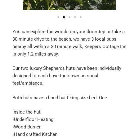
You can explore the woods on your doorstep or take a
30 minute drive to the beach, we have 3 local pubs
nearby all within a 30 minute walk, Keepers Cottage Inn
is only 1.2 miles away.
Our two luxury Shepherds huts have been individually
designed to each have their own personal
feel/ambiance.
Both huts have a hand built king size bed. One
Inside the hut:
◦Underfloor Heating
◦Wood Burner
◦Hand crafted Kitchen