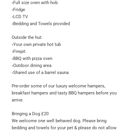
◦Full size oven with hob
◦Fridge
◦LCD TV
◦Bedding and Towels provided
Outside the hut:
◦Your own private hot tub
◦Firepit
◦BBQ with pizza oven
◦Outdoor dining area
◦Shared use of a barrel sauna
Pre-order some of our luxury welcome hampers,
breakfast hampers and tasty BBQ hampers before you
arrive.
Bringing a Dog £20
We welcome one well behaved dog. Please bring
bedding and towels for your pet & please do not allow