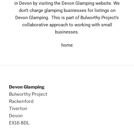
in Devon by visiting the Devon Glamping website.
We
don’t charge glamping businesses for listings on
Devon Glamping. This is part of Bulworthy Project’s
collaborative approach to working with small
businesses.
home
Devon Glamping
Bulworthy Project
Rackenford
Tiverton
Devon
EX16 8DL