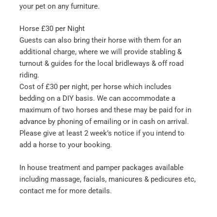
your pet on any furniture.
Horse £30 per Night
Guests can also bring their horse with them for an
additional charge, where we will provide stabling &
turnout & guides for the local bridleways & off road
riding.
Cost of £30 per night, per horse which includes
bedding on a DIY basis. We can accommodate a
maximum of two horses and these may be paid for in
advance by phoning of emailing or in cash on arrival.
Please give at least 2 week’s notice if you intend to
add a horse to your booking.
In house treatment and pamper packages available
including massage, facials, manicures & pedicures etc,
contact me for more details.