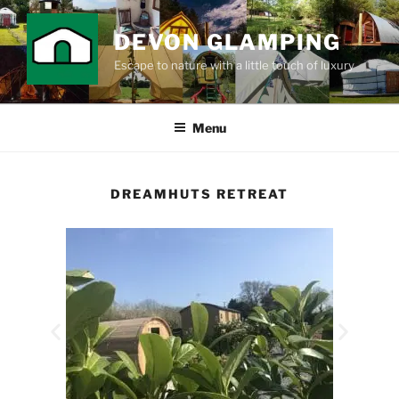
DEVON GLAMPING
Escape to nature with a little touch of luxury
Menu
DREAMHUTS RETREAT