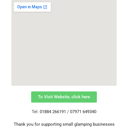
To Visit Website, click here
Tel:
01884 266191
/
07971 649340
Thank you for supporting small glamping businesses